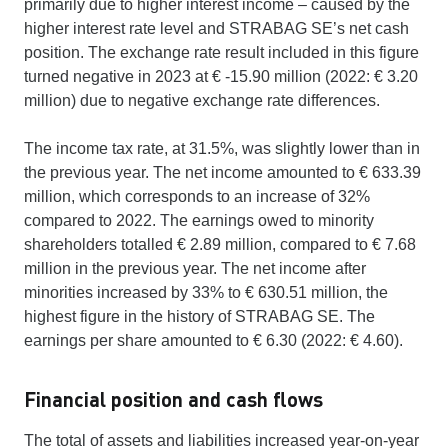
primarily due to higher interest income – caused by the
higher interest rate level and STRABAG SE’s net cash
position. The exchange rate result included in this figure
turned negative in 2023 at € -15.90 million (2022: € 3.20
million) due to negative exchange rate differences.
The income tax rate, at 31.5%, was slightly lower than in
the previous year. The net income amounted to € 633.39
million, which corresponds to an increase of 32%
compared to 2022. The earnings owed to minority
shareholders totalled € 2.89 million, compared to € 7.68
million in the previous year. The net income after
minorities increased by 33% to € 630.51 million, the
highest figure in the history of STRABAG SE. The
earnings per share amounted to € 6.30 (2022: € 4.60).
Financial position and cash flows
The total of assets and liabilities increased year-on-year