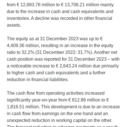
from € 12,683.76 million to € 13,706.21 million mainly
due to the increase in cash and cash equivalents and
inventories. A decline was recorded in other financial
assets.
The equity as at 31 December 2023 was up to €
4,409.36 million, resulting in an increase in the equity
ratio to 32.2% (31 December 2022: 31.7%). Another net
cash position was reported for 31 December 2023 – with
a noticeable increase to € 2,643.24 million due primarily
to higher cash and cash equivalents and a further
reduction in financial liabilities.
The cash flow from operating activities increased
significantly year-on-year from € 812.86 million to €
1,816.51 million. This development is due to an increase
in cash flow from earnings on the one hand and an
unexpected reduction in working capital on the other.