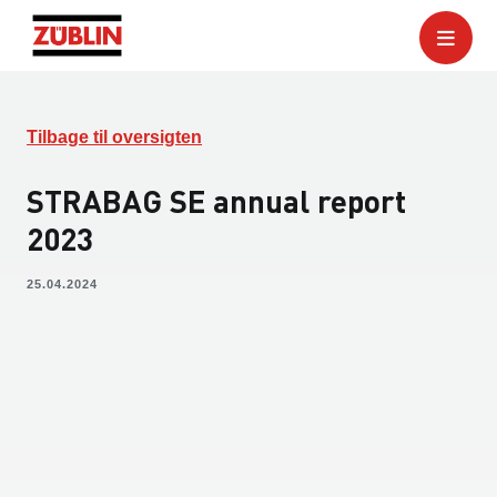
Tilbage til oversigten
STRABAG SE annual report
2023
25.04.2024