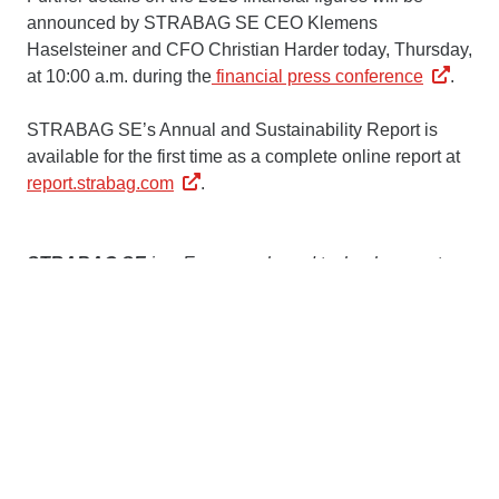
announced by STRABAG SE CEO Klemens
Haselsteiner and CFO Christian Harder today, Thursday,
at 10:00 a.m. during the
financial press conference
.
STRABAG SE’s Annual and Sustainability Report is
available for the first time as a complete online report at
report.strabag.com
.
STRABAG SE
is a European-based technology partner
for construction services, a leader in innovation and
financial strength. Our services span all areas of the
construction industry and cover the entire construction
value chain. We create added value for our clients by
taking an end-to-end view of construction over the entire
life cycle – from planning and design to construction,
operation and facility management through to
edevelopment or demolition. In all of our work, we