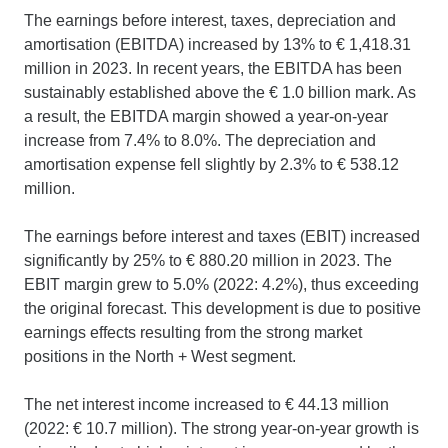
The earnings before interest, taxes, depreciation and
amortisation (EBITDA) increased by 13% to € 1,418.31
million in 2023. In recent years, the EBITDA has been
sustainably established above the € 1.0 billion mark. As
a result, the EBITDA margin showed a year-on-year
increase from 7.4% to 8.0%. The depreciation and
amortisation expense fell slightly by 2.3% to € 538.12
million.
The earnings before interest and taxes (EBIT) increased
significantly by 25% to € 880.20 million in 2023. The
EBIT margin grew to 5.0% (2022: 4.2%), thus exceeding
the original forecast. This development is due to positive
earnings effects resulting from the strong market
positions in the North + West segment.
The net interest income increased to € 44.13 million
(2022: € 10.7 million). The strong year-on-year growth is