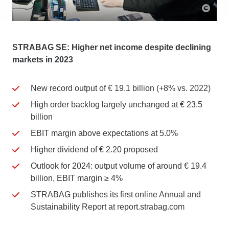
STRABAG SE: Higher net income despite declining
markets in 2023
New record output of € 19.1 billion (+8% vs. 2022)
High order backlog largely unchanged at € 23.5
billion
EBIT margin above expectations at 5.0%
Higher dividend of € 2.20 proposed
Outlook for 2024: output volume of around € 19.4
billion, EBIT margin ≥ 4%
STRABAG publishes its first online Annual and
Sustainability Report at report.strabag.com