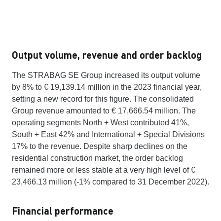
Output volume, revenue and order backlog
The STRABAG SE Group increased its output volume
by 8% to € 19,139.14 million in the 2023 financial year,
setting a new record for this figure. The consolidated
Group revenue amounted to € 17,666.54 million. The
operating segments North + West contributed 41%,
South + East 42% and International + Special Divisions
17% to the revenue. Despite sharp declines on the
residential construction market, the order backlog
remained more or less stable at a very high level of €
23,466.13 million (-1% compared to 31 December 2022).
Financial performance