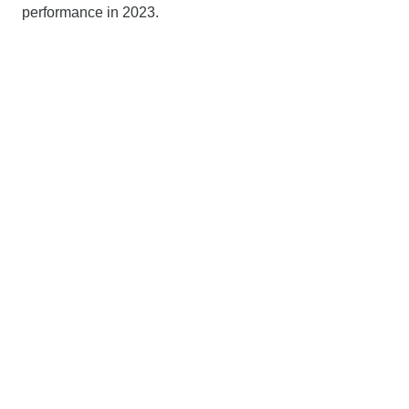
performance in 2023.