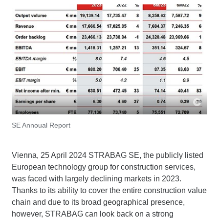
SE Annoual Report
Vienna, 25 April 2024 STRABAG SE, the publicly listed
European technology group for construction services,
was faced with largely declining markets in 2023.
Thanks to its ability to cover the entire construction value
chain and due to its broad geographical presence,
however, STRABAG can look back on a strong