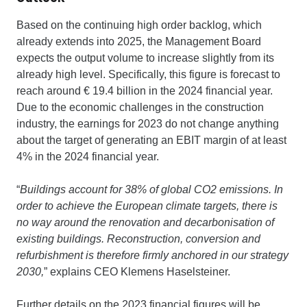
Based on the continuing high order backlog, which
already extends into 2025, the Management Board
expects the output volume to increase slightly from its
already high level. Specifically, this figure is forecast to
reach around € 19.4 billion in the 2024 financial year.
Due to the economic challenges in the construction
industry, the earnings for 2023 do not change anything
about the target of generating an EBIT margin of at least
4% in the 2024 financial year.
“
Buildings account for 38% of global CO2 emissions. In
order to achieve the European climate targets, there is
no way around the renovation and decarbonisation of
existing buildings. Reconstruction, conversion and
refurbishment is therefore firmly anchored in our strategy
2030,
” explains CEO Klemens Haselsteiner.
Further details on the 2023 financial figures will be