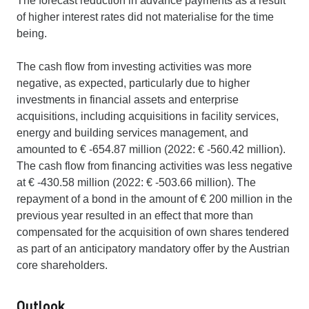
The forecast reduction in advance payments as a result
of higher interest rates did not materialise for the time
being.
The cash flow from investing activities was more
negative, as expected, particularly due to higher
investments in financial assets and enterprise
acquisitions, including acquisitions in facility services,
energy and building services management, and
amounted to € -654.87 million (2022: € -560.42 million).
The cash flow from financing activities was less negative
at € -430.58 million (2022: € -503.66 million). The
repayment of a bond in the amount of € 200 million in the
previous year resulted in an effect that more than
compensated for the acquisition of own shares tendered
as part of an anticipatory mandatory offer by the Austrian
core shareholders.
Outlook