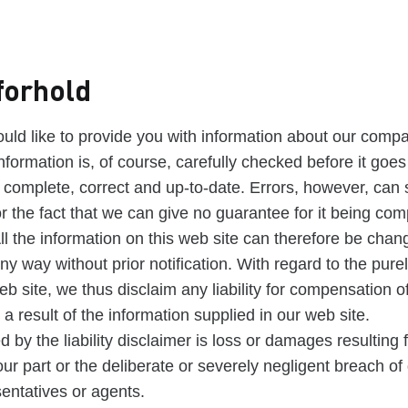
forhold
uld like to provide you with information about our compa
nformation is, of course, carefully checked before it goes
s complete, correct and up-to-date. Errors, however, can s
r the fact that we can give no guarantee for it being com
All the information on this web site can therefore be chan
ny way without prior notification. With regard to the pure
eb site, we thus disclaim any liability for compensation o
a result of the information supplied in our web site.
d by the liability disclaimer is loss or damages resulting
ur part or the deliberate or severely negligent breach of
sentatives or agents.