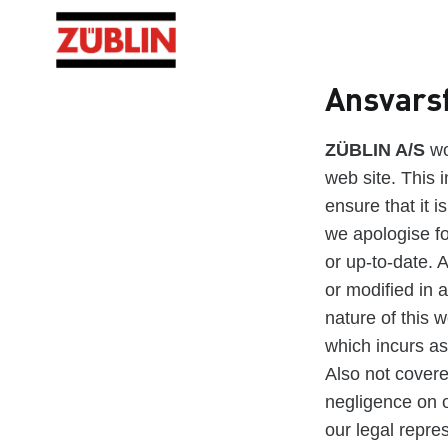
Ansvars
ZÜBLIN A/S
wo
web site. This i
ensure that it i
we apologise fo
or up-to-date. 
or modified in a
nature of this w
which incurs as 
Also not covere
negligence on o
our legal repre