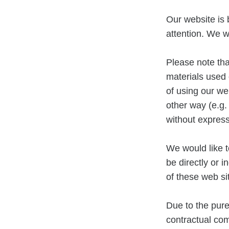
Our website is 
attention. We wi
Please note th
materials used 
of using our we
other way (e.g.
without expres
We would like t
be directly or 
of these web si
Due to the pure
contractual co