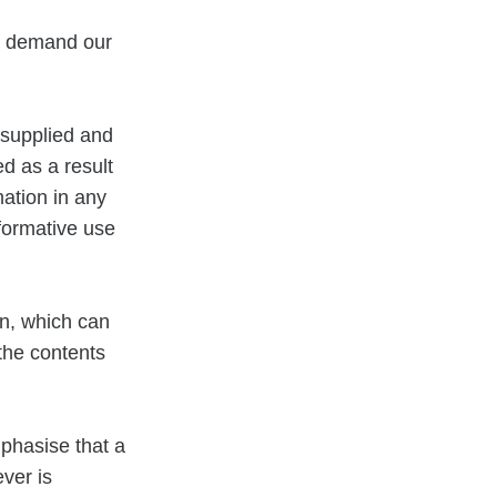
se demand our
 supplied and
d as a result
mation in any
formative use
on, which can
 the contents
mphasise that a
ver is