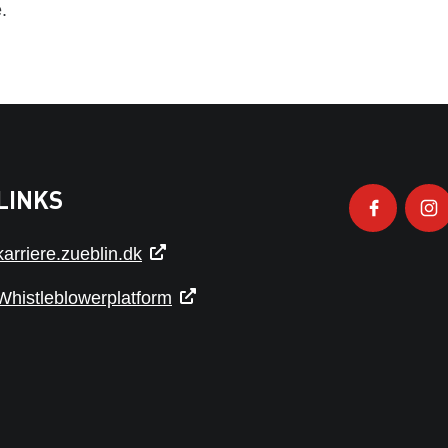
.
LINKS
karriere.zueblin.dk
Whistleblowerplatform