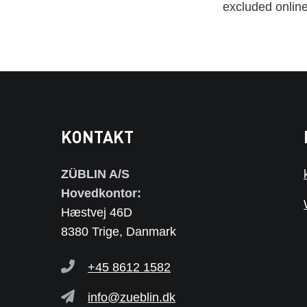
excluded online
KONTAKT
ZÜBLIN A/S
Hovedkontor:
Hæstvej 46D
8380 Trige, Danmark
+45 8612 1582
info@zueblin.dk