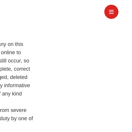
ny on this
 online to
till occur, so
plete, correct
ged, deleted
ly informative
f any kind
 from severe
 duty by one of