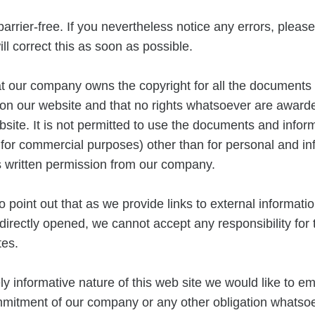
barrier-free. If you nevertheless notice any errors, plea
ll correct this as soon as possible.
at our company owns the copyright for all the documents
on our website and that no rights whatsoever are awarde
bsite. It is not permitted to use the documents and infor
 for commercial purposes) other than for personal and in
s written permission from our company.
o point out that as we provide links to external informati
indirectly opened, we cannot accept any responsibility for
tes.
ly informative nature of this web site we would like to e
mmitment of our company or any other obligation whatsoe